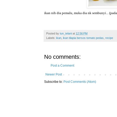
ikan nih dia pemalu, muka dia nk sembunyi... (pad
Posted by
tun_telani
at
12:56 PM
Labels:
ikan
,
ikan tilapia bersos tomato pedas
,
recipe
No comments:
Post a Comment
Newer Post
Subscribe to:
Post Comments (Atom)