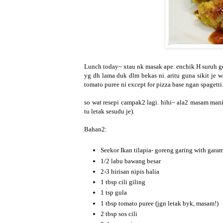
Lunch today~ xtau nk masak ape. enchik H suruh gor
yg dh lama duk dlm bekas ni. aritu guna sikit je 
tomato puree ni except for pizza base ngan spagetti
so wat resepi campak2 lagi. hihi~ ala2 masam manis 
tu letak sesudu je).
Bahan2:
Seekor Ikan tilapia- goreng garing with gara
1/2 labu bawang besar
2-3 hirisan nipis halia
1 tbsp cili giling
1 tsp gula
1 tbsp tomato puree (jgn letak byk, masam!)
2 tbsp sos cili