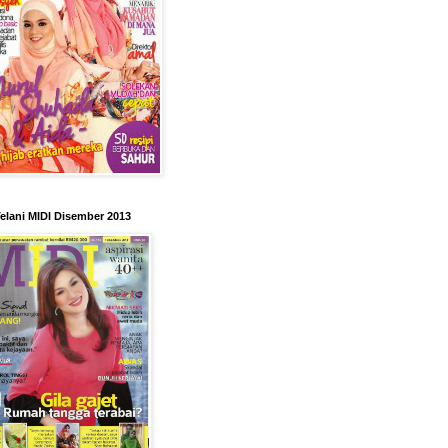
elani MIDI Disember 2013