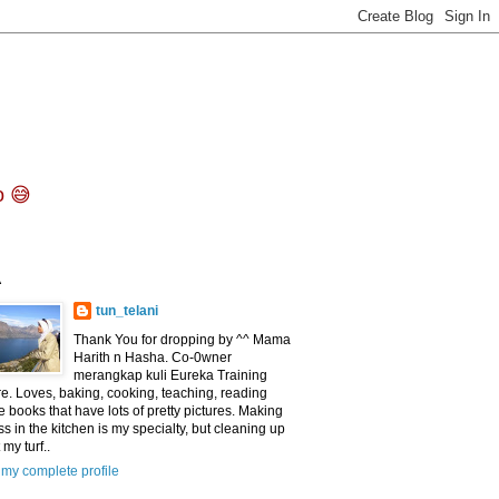
o 😅
^
tun_telani
Thank You for dropping by ^^ Mama
Harith n Hasha. Co-0wner
merangkap kuli Eureka Training
e. Loves, baking, cooking, teaching, reading
e books that have lots of pretty pictures. Making
s in the kitchen is my specialty, but cleaning up
 my turf..
my complete profile