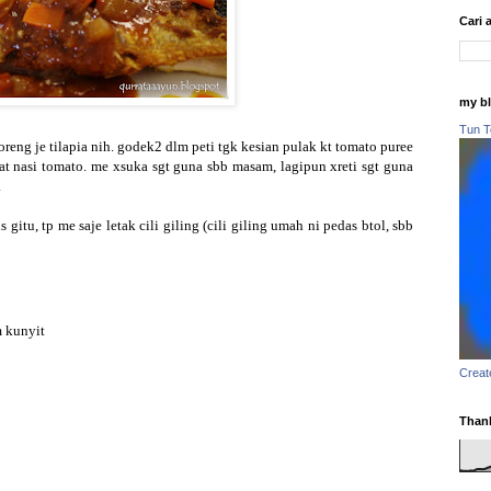
Cari 
my b
Tun T
eng je tilapia nih. godek2 dlm peti tgk kesian pulak kt tomato puree
wat nasi tomato. me xsuka sgt guna sbb masam, lagipun xreti sgt guna
.
gitu, tp me saje letak cili giling (cili giling umah ni pedas btol, sbb
m kunyit
Creat
Thank