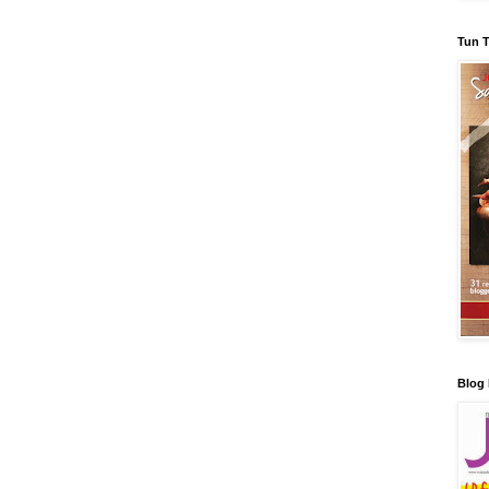
Tun T
Blog 