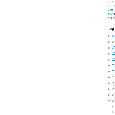
teman
keran
pau
siput
waffle
Blog 
►
2
►
2
►
2
►
2
►
2
►
2
►
2
►
2
►
2
►
2
►
2
▼
2