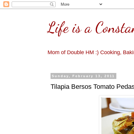
Life is a Consta
Mom of Double HM :) Cooking, Bakin
Sunday, February 13, 2011
Tilapia Bersos Tomato Peda