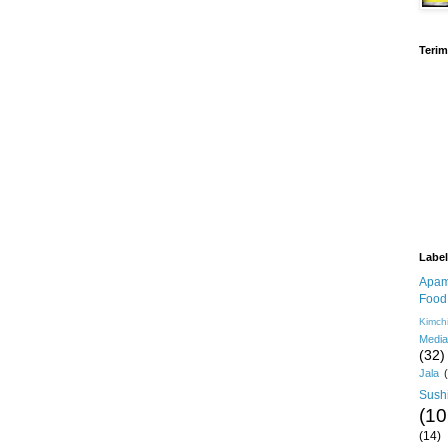
Terim
Labe
Apa
Food
Kimch
Media
(32)
Jala
Sush
(10
(14)