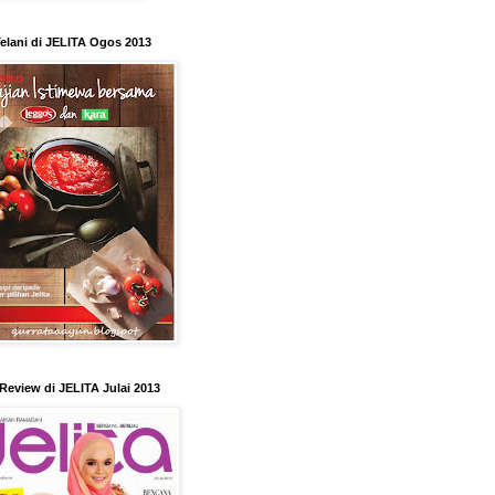
elani di JELITA Ogos 2013
Review di JELITA Julai 2013