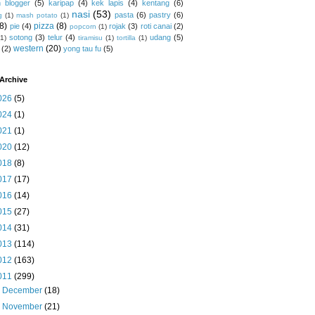
 blogger
(5)
karipap
(4)
kek lapis
(4)
kentang
(6)
nasi
(53)
pasta
(6)
pastry
(6)
g
(1)
mash potato
(1)
(8)
pizza
(8)
pie
(4)
rojak
(3)
roti canai
(2)
popcorn
(1)
sotong
(3)
telur
(4)
udang
(5)
(1)
tiramisu
(1)
tortilla
(1)
western
(20)
(2)
yong tau fu
(5)
Archive
026
(5)
024
(1)
021
(1)
020
(12)
018
(8)
017
(17)
016
(14)
015
(27)
014
(31)
013
(114)
012
(163)
011
(299)
►
December
(18)
►
November
(21)