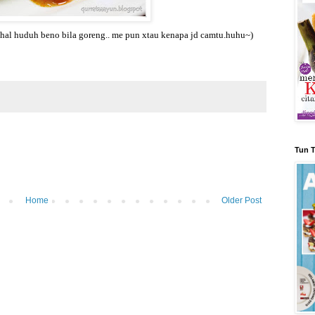
ahal huduh beno bila goreng.. me pun xtau kenapa jd camtu.huhu~)
Tun T
Home
Older Post