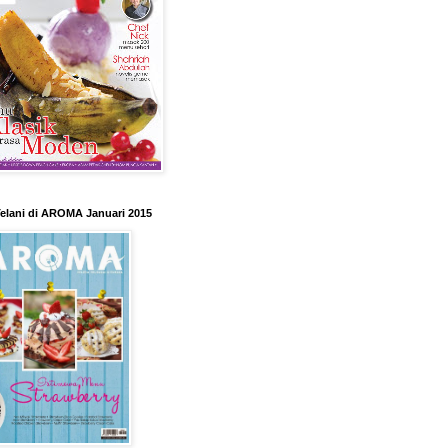
elani di AROMA Januari 2015