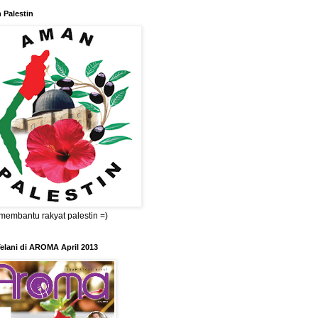
 Palestin
membantu rakyat palestin =)
elani di AROMA April 2013