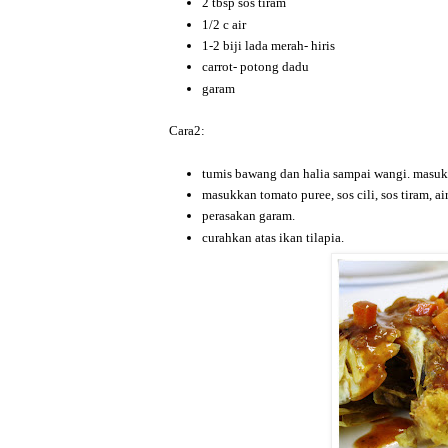
2 tbsp sos tiram
1/2 c air
1-2 biji lada merah- hiris
carrot- potong dadu
garam
Cara2:
tumis bawang dan halia sampai wangi. masukka
masukkan tomato puree, sos cili, sos tiram, ai
perasakan garam.
curahkan atas ikan tilapia.