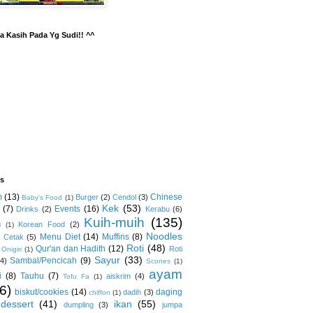
a Kasih Pada Yg Sudi!! ^^
ls
m
(13)
Chinese
Burger
(2)
Cendol
(3)
Baby's Food
(1)
Kek
(53)
(7)
Events
(16)
Drinks
(2)
Kerabu
(6)
Kuih-muih
(135)
Korean Food
(2)
i
(1)
Noodles
Menu Diet
(14)
Muffins
(8)
 Cetak
(5)
Roti
(48)
Qur'an dan Hadith
(12)
Roti
Onigiri
(1)
Sayur
(33)
Sambal/Pencicah
(9)
(4)
Scones
(1)
ayam
i
(8)
Tauhu
(7)
aiskrim
(4)
Tofu Fa
(1)
6)
biskut/cookies
(14)
daging
dadih
(3)
chiffon
(1)
dessert
(41)
ikan
(55)
dumpling
(3)
jumpa