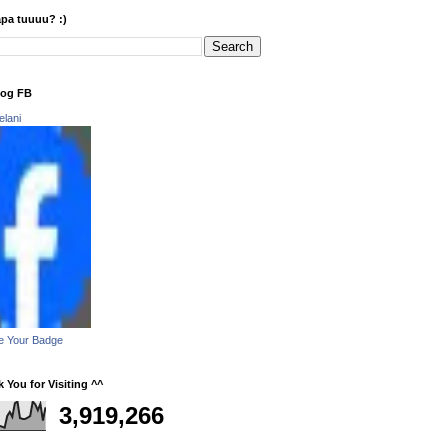
apa tuuuu? :)
log FB
elani
e Your Badge
 You for Visiting ^^
3,919,266