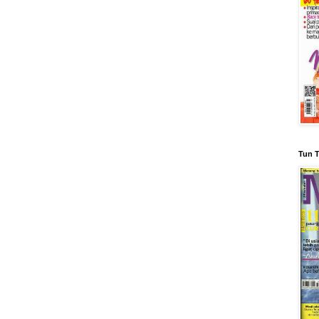
Tun T