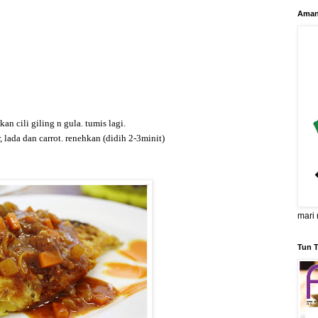
Aman
n cili giling n gula. tumis lagi.
r, lada dan carrot. renehkan (didih 2-3minit)
mari 
Tun T