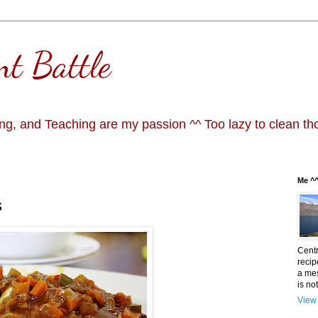
nt Battle
g, and Teaching are my passion ^^ Too lazy to clean th
Me ^
s
Centr
recip
a mes
is not
View 