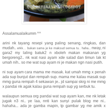
Assalamualaikumm ^^
arini nk tayang resepi yang paling senang, ringkas, dan
mudah..
. nway, ni
erkk... bukan sama je ke maksud semua tu.. haha.
gara2 my laling batuk2 n xboleh makan makanan yg
bergoreng2.. nk wat nasi ayam xde salad dan timun lak kt
umah nih.. so me wat sup ayam ni je makan ngn nasi putih.
ni sup ayam cara mama me masak. kat umah mmg x penah
ada sup bunjut dan rempah sup. mama me kalau masak sup
mmg guna rempah 4 sekawan je.. jd sampai skrg ni me mmg
x pandai nk agak kalau guna rempah sup yg serbuk tu.
walaupun semua org pandai wat sup ayam kan, me nk letak
jugak n3 ni.. ye laa, nnti kan sunyi pulak blog me ni..
hahaha... ada je gamba mapin, tp gambar yg me amik x