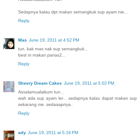
Sedapnya kalau dpt makan semangkuk sup ayam nie...
Reply
Mas
June 19, 2011 at 4:52 PM
tun..kak mas nak sup semangkuk...
best ni makan panas2...
Reply
Sheery Dream Cakes
June 19, 2011 at 5:02 PM
Assalamualaikum tun...
wah ada sup ayam ler... sedapnya kalau dapat makan sup
sekarang nie..sedaaapnya..
Reply
ady
June 19, 2011 at 5:16 PM