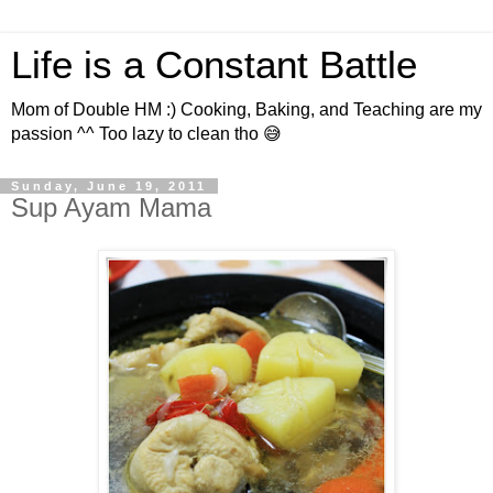
Life is a Constant Battle
Mom of Double HM :) Cooking, Baking, and Teaching are my
passion ^^ Too lazy to clean tho 😅
Sunday, June 19, 2011
Sup Ayam Mama