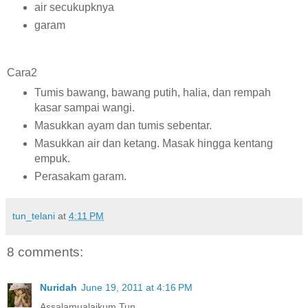
air secukupknya
garam
Cara2
Tumis bawang, bawang putih, halia, dan rempah
kasar sampai wangi.
Masukkan ayam dan tumis sebentar.
Masukkan air dan ketang. Masak hingga kentang
empuk.
Perasakam garam.
tun_telani
at
4:11 PM
8 comments:
Nuridah
June 19, 2011 at 4:16 PM
Assalamualaikum Tun