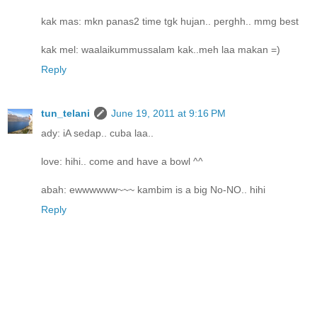
kak mas: mkn panas2 time tgk hujan.. perghh.. mmg best
kak mel: waalaikummussalam kak..meh laa makan =)
Reply
tun_telani
June 19, 2011 at 9:16 PM
ady: iA sedap.. cuba laa..
love: hihi.. come and have a bowl ^^
abah: ewwwwww~~~ kambim is a big No-NO.. hihi
Reply