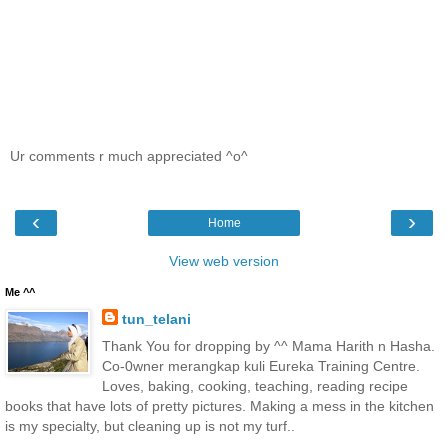
Ur comments r much appreciated ^o^
‹
›
Home
View web version
Me ^^
tun_telani
Thank You for dropping by ^^ Mama Harith n Hasha.
Co-0wner merangkap kuli Eureka Training Centre.
Loves, baking, cooking, teaching, reading recipe
books that have lots of pretty pictures. Making a mess in the kitchen
is my specialty, but cleaning up is not my turf..