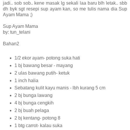
jadi.. sob sob.. kene masak lg sekali laa baru blh letak.. sbb
dh byk sgt resepi sup ayam kan, so me tulis nama dia Sup
Ayam Mama ;)
Sup Ayam Mama
by: tun_telani
Bahan2
1/2 ekor ayam- potong suka hati
1 bj bawang besar - mayang
2 ulas bawang putih- ketuk
1 inch halia
Sebatang kulit kayu manis - lbh kurang 5 cm
2 bj bunga lawang
4 bj bunga cengkih
2 bj buah pelaga
2 bj kentang- potong 8
1 btg carrot- kalau suka