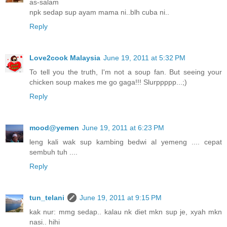
as-salam
npk sedap sup ayam mama ni..blh cuba ni..
Reply
Love2cook Malaysia
June 19, 2011 at 5:32 PM
To tell you the truth, I'm not a soup fan. But seeing your
chicken soup makes me go gaga!!! Slurppppp...;)
Reply
mood@yemen
June 19, 2011 at 6:23 PM
leng kali wak sup kambing bedwi al yemeng .... cepat
sembuh tuh ....
Reply
tun_telani
June 19, 2011 at 9:15 PM
kak nur: mmg sedap.. kalau nk diet mkn sup je, xyah mkn
nasi.. hihi